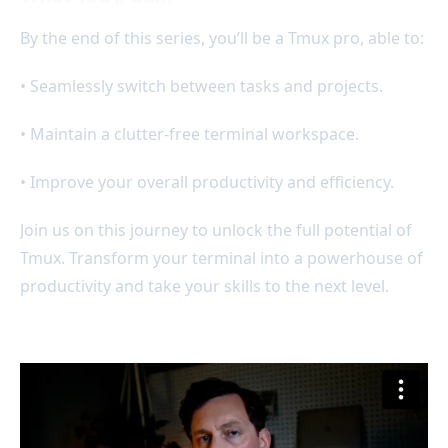
By the end of this series, you’ll be a Tmux pro, able to:
• Seamlessly switch between tasks and projects.
• Maintain a clutter-free terminal workspace.
• Improve your overall productivity and efficiency.
Join us on this journey to unlock the full potential of
Tmux. Transform your terminal into a powerhouse of
productivity and take your skills to the next level.