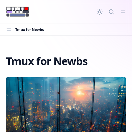
in content
Tmux for Newbs
Tmux for Newbs
Tmux for Newbs