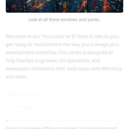
Look at all those windows and panes.
Welcome to our Tmux course! If Tmux is new to you,
get ready to revolutionize the way you manage your
development workflow. This series is designed to
help DevOps engineers, QA specialists, and
developers streamline their daily tasks with efficiency
and ease.
Why Tmux?
For DevOps:
•
Effortlessly manage multiple environments:
Switch between different servers and development