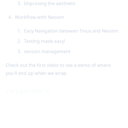
Improving the aesthetic
Workflow with Neovim
Easy Navigation between Tmux and Neovim
Testing made easy!
session management
Check out the first video to see a demo of where
you'll end up when we wrap.
Let's get after it!