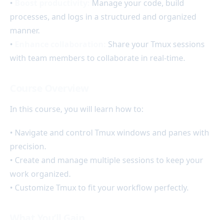
•
Boost productivity:
Manage your code, build
processes, and logs in a structured and organized
manner.
•
Enhance collaboration:
Share your Tmux sessions
with team members to collaborate in real-time.
Course Overview
In this course, you will learn how to:
• Navigate and control Tmux windows and panes with
precision.
• Create and manage multiple sessions to keep your
work organized.
• Customize Tmux to fit your workflow perfectly.
What You’ll Gain