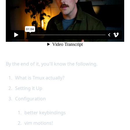
By the end of it, you'll know the following.
What is Tmux actually?
Setting it Up
Configuration
better keybindings
vim motions!