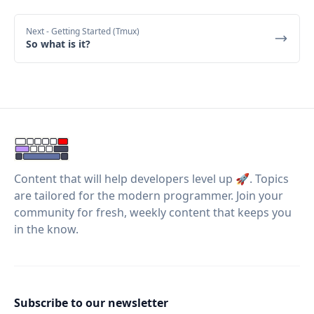
Next
- Getting Started (Tmux)
So what is it?
Content that will help developers level up 🚀. Topics
are tailored for the modern programmer. Join your
community for fresh, weekly content that keeps you
in the know.
Subscribe to our newsletter