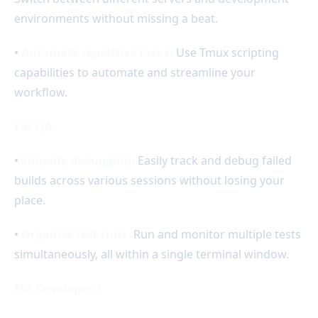
environments without missing a beat.
•
Automate repetitive tasks:
Use Tmux scripting
capabilities to automate and streamline your
workflow.
For QA:
•
Simplify debugging:
Easily track and debug failed
builds across various sessions without losing your
place.
•
Organize test runs:
Run and monitor multiple tests
simultaneously, all within a single terminal window.
For Developers: