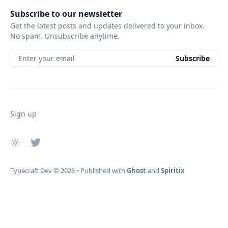
Subscribe to our newsletter
Get the latest posts and updates delivered to your inbox.
No spam. Unsubscribe anytime.
Enter your email
Subscribe
Sign up
Typecraft Dev
© 2026
•
Published with
Ghost
and
Spiritix