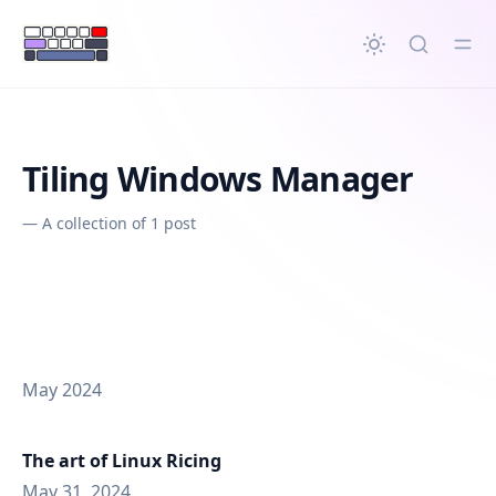
in content
Tiling Windows Manager
—
A collection of 1 post
May 2024
The art of Linux Ricing
May 31, 2024