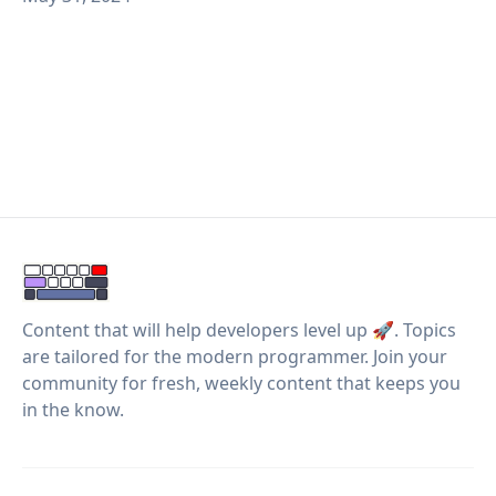
Content that will help developers level up 🚀. Topics
are tailored for the modern programmer. Join your
community for fresh, weekly content that keeps you
in the know.