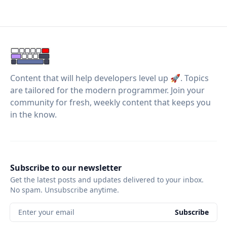
Content that will help developers level up 🚀. Topics
are tailored for the modern programmer. Join your
community for fresh, weekly content that keeps you
in the know.
Subscribe to our newsletter
Get the latest posts and updates delivered to your inbox.
No spam. Unsubscribe anytime.
Enter your email
Subscribe