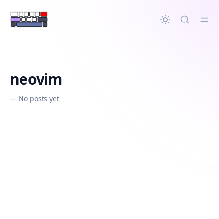
in content
neovim
—
No posts yet